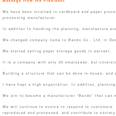
Message from the President
We have been involved in cardboard and paper proc
processing manufacturer.
In addition to handling the planning, manufacture an
We changed company name to Bando Co., Ltd. in De
We started selling paper storage goods in earnest.
It is a company with only 20 employees, but consist
Building a structure that can be done in-house, and
I have kept a high expectation. In addition, plannin
We aim to become a manufacturer “Bando” that can 
We will continue to evolve to respond to customers’ 
reproduced and processed, and contribute to society