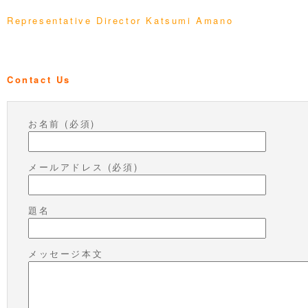
Representative Director Katsumi Amano
Contact Us
お名前 (必須)
メールアドレス (必須)
題名
メッセージ本文