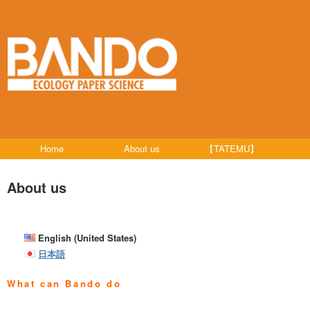
Home
About us
【TATEMU】
About us
English (United States)
日本語
What can Bando do