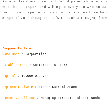
As a professional manufacturer of paper storage prod
must be on paper” and willing to everyone who actual
form. Even paper which can not be imagined can be u
shape of your thoughts …. With such a thought, from
Company Profile
Name Band
 / Corporation

Establishment
 / September 18, 1955

Capital
 / 10,000,000 yen

Representative Director
 / Katsumi Amano

Executive Officer
 / Managing Director Takashi Bando
