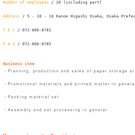
Number of employees
 / 20 (including part)

Address
 / 5 - 10 - 16 Kanoe Higashi Osaka, Osaka Prefec
T E L
 / 072-806-8781

F A X
 / 072-806-8785
Business item
・Planning, production and sales of paper storage ar
・Promotional materials and printed matter in genera
・Packing material set
・Assembly and set processing in general